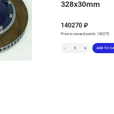
328x30mm
140270 ₽
Price in reward points: 140270
ADD TO C