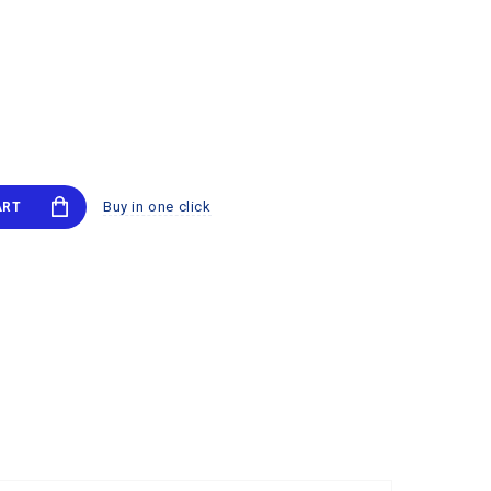
Buy in one click
ART