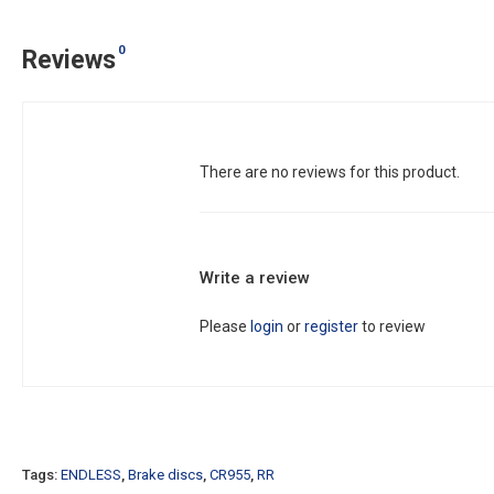
0
Reviews
There are no reviews for this product.
Write a review
Please
login
or
register
to review
Tags:
ENDLESS
,
Brake discs
,
CR955
,
RR