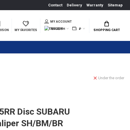
Contact
Delivery
Warranty
Sitemap
MY ACCOUNT
ENGLISH
₽
RISON
MY FAVORITES
SHOPPING CART
Under the order
5RR Disc SUBARU
aliper SH/BM/BR