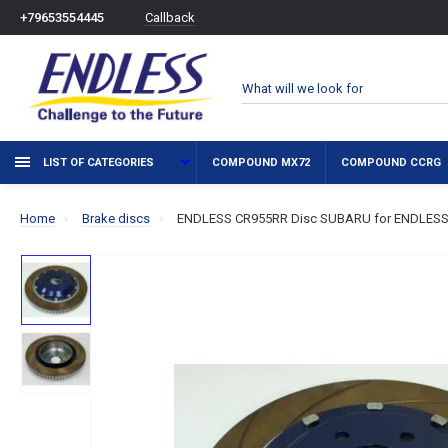
Callback
+79653554445
LIST OF CATEGORIES
COMPOUND MX72
COMPOUND CCRG
Home
Brake discs
ENDLESS CR955RR Disc SUBARU for ENDLESS