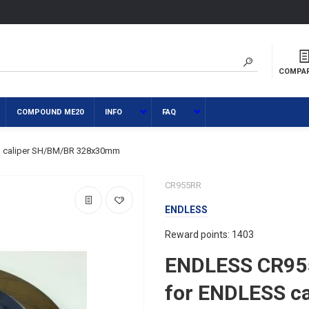
COMPA
COMPOUND ME20
INFO
FAQ
 caliper SH/BM/BR 328x30mm
CR955RR
ENDLESS
Reward points: 1403
ENDLESS CR95
for ENDLESS c