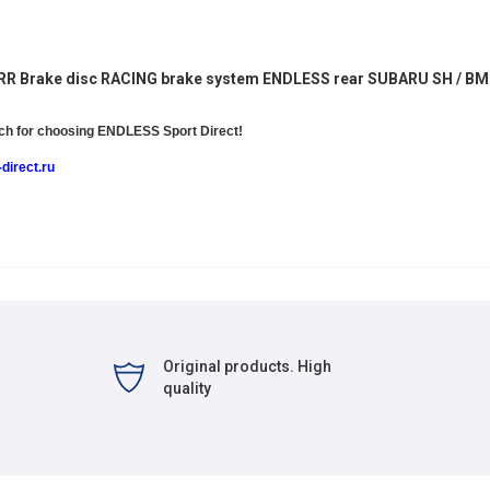
5RR
Brake disc RACING brake system ENDLESS rear SUBARU SH / B
h for choosing
ENDLESS Sport Direct!
direct.ru
Original products. High
quality