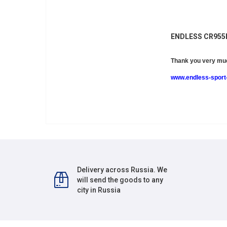
ENDLESS CR95
Thank you very muc
www.endless-sport-
Delivery across Russia. We
will send the goods to any
city in Russia