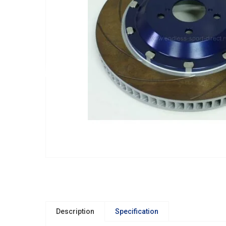
Description
Specification