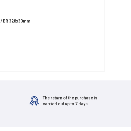
M / BR 328x30mm
The return of the purchase is
carried out up to 7 days