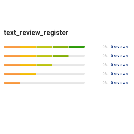
text_review_register
0 reviews
0%
0 reviews
0%
0 reviews
0%
0 reviews
0%
0 reviews
0%