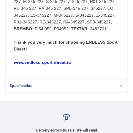
227, M-345 227, S-345 227, Z-345 227, R01-345 227,
RE-345 227, RA-345 227, SPB-345 227, 345227, EC-
345227, ES-345227, M-345227, S-345227, Z-345227,
R01-345227, RE-345227, RA-345227, SPB-345227,
BREMBO:
P 54 052, P54052,
TEXTAR:
2482701
Thank you very much for choosing
ENDLESS Sport
Direct!
www.endless-sport-direct.ru
Specification
Delivery across Russia. We will send