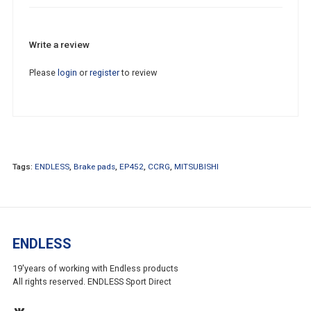
Write a review
Please
login
or
register
to review
Tags:
ENDLESS
,
Brake pads
,
EP452
,
CCRG
,
MITSUBISHI
ENDLESS
19'years of working with Endless products
All rights reserved. ENDLESS Sport Direct