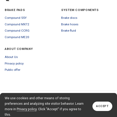
BRAKE PADS
SYSTEM COMPONENTS
Compound SSY
Brake discs
Compound MX72
Brake hoses
Compound CCRG
Brake fluid
Compound ME20
ABOUT COMPANY
About Us
Privacy policy
Public offer
SUBSCRIBE TO OUR NEWSLETTER
We use cookies and other means of storing
+79653554445
TO OUR NEWSLETTER
Callback
preferences and analyzing site visitor behavior. Learn
ACCEPT
Subscribe
more in
Privacy policy
. Click "Accept" if you agree to
this.