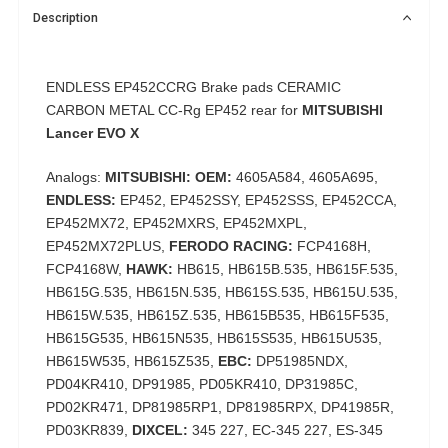
Description
ENDLESS EP452CCRG Brake pads CERAMIC
CARBON METAL CC-Rg EP452 rear for
MITSUBISHI
Lancer EVO X
Analogs:
MITSUBISHI: OEM:
4605A584, 4605A695,
ENDLESS:
EP452, EP452SSY, EP452SSS, EP452CCA,
EP452MX72, EP452MXRS, EP452MXPL,
EP452MX72PLUS,
FERODO RACING:
FCP4168H,
FCP4168W,
HAWK:
HB615, HB615B.535, HB615F.535,
HB615G.535, HB615N.535, HB615S.535, HB615U.535,
HB615W.535, HB615Z.535, HB615B535, HB615F535,
HB615G535, HB615N535, HB615S535, HB615U535,
HB615W535, HB615Z535,
EBC:
DP51985NDX,
PD04KR410, DP91985, PD05KR410, DP31985C,
PD02KR471, DP81985RP1, DP81985RPX, DP41985R,
PD03KR839,
DIXCEL:
345 227, EC-345 227, ES-345