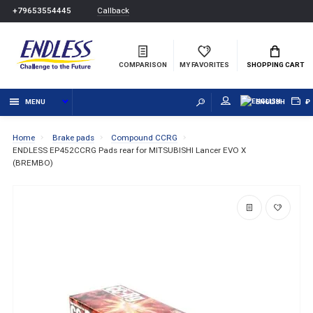
Callback
+79653554445
COMPARISON
MY FAVORITES
SHOPPING CART
MENU
ENGLISH
₽
Home
Brake pads
Compound CCRG
ENDLESS EP452CCRG Pads rear for MITSUBISHI Lancer EVO X
(BREMBO)