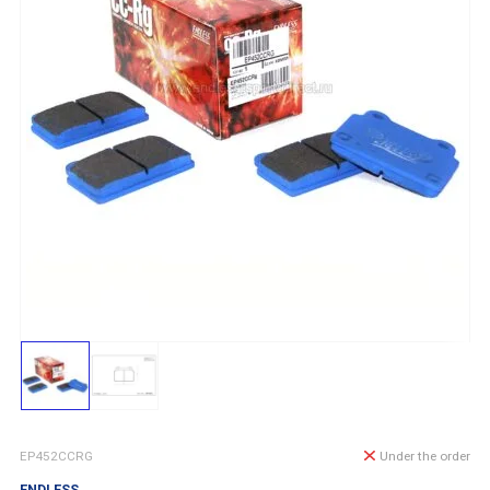
EP452CCRG
Under the order
ENDLESS