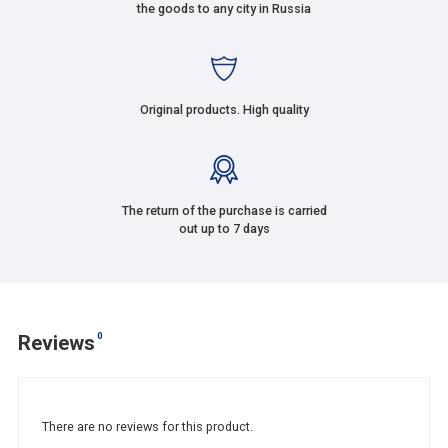
the goods to any city in Russia
Original products. High quality
The return of the purchase is carried
out up to 7 days
0
Reviews
There are no reviews for this product.