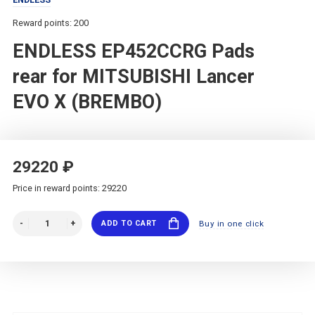
Reward points: 200
ENDLESS EP452CCRG Pads
rear for MITSUBISHI Lancer
EVO X (BREMBO)
29220 ₽
Price in reward points: 29220
ADD TO CART
Buy in one click