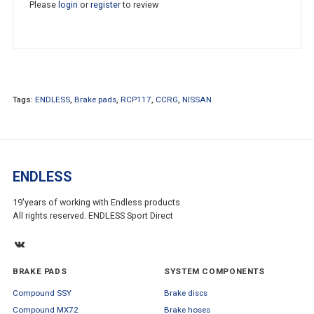
Please
login
or
register
to review
Tags:
ENDLESS
,
Brake pads
,
RCP117
,
CCRG
,
NISSAN
ENDLESS
19'years of working with Endless products
All rights reserved. ENDLESS Sport Direct
BRAKE PADS
SYSTEM COMPONENTS
Compound SSY
Brake discs
Compound MX72
Brake hoses