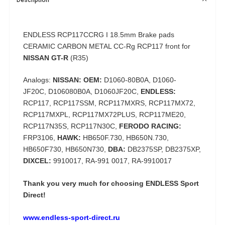
ENDLESS RCP117CCRG I 18.5mm
Brake pads
CERAMIC CARBON METAL CC-Rg RCP117 front for
NISSAN GT-R
(R35)
Analogs:
NISSAN: OEM:
D1060-80B0A,
D1060-
JF20C,
D106080B0A,
D1060JF20C,
ENDLESS:
RCP117, RCP117SSM, RCP117MXRS, RCP117MX72,
RCP117MXPL, RCP117MX72PLUS, RCP117ME20,
RCP117N35S, RCP117N30C,
FERODO RACING:
FRP3106,
HAWK:
HB650F.730, HB650N.730,
HB650F730, HB650N730,
DBA:
DB2375SP, DB2375XP,
DIXCEL:
9910017, RA-991 0017, RA-9910017
Thank you very much for choosing
ENDLESS Sport
Direct!
www.endless-sport-direct.ru