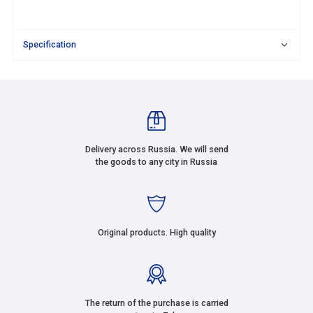
Specification
Delivery across Russia. We will send
the goods to any city in Russia
Original products. High quality
The return of the purchase is carried