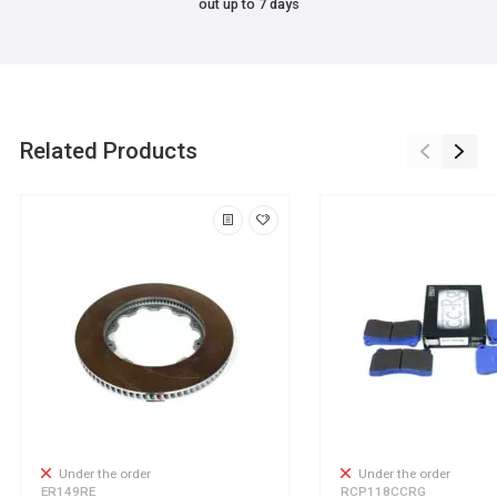
out up to 7 days
Related Products
Under the order
Under the order
ER149RE
RCP118CCRG