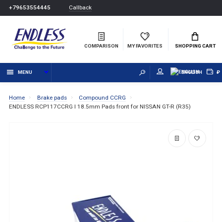
Callback
+79653554445
COMPARISON
MY FAVORITES
SHOPPING CART
MENU
ENGLISH
₽
Home
Brake pads
Compound CCRG
ENDLESS RCP117CCRG I 18.5mm Pads front for NISSAN GT-R (R35)