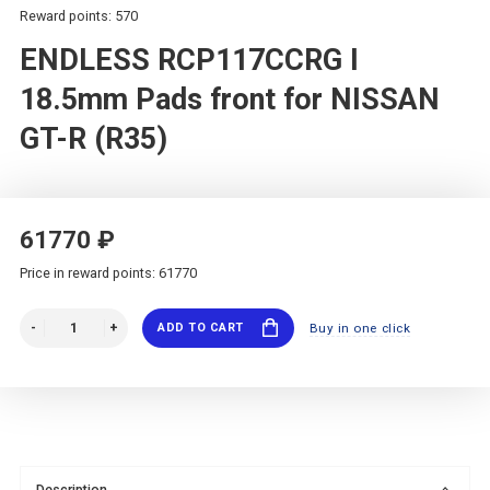
Reward points: 570
ENDLESS RCP117CCRG I
18.5mm Pads front for NISSAN
GT-R (R35)
61770 ₽
Price in reward points: 61770
ADD TO CART
Buy in one click
Description