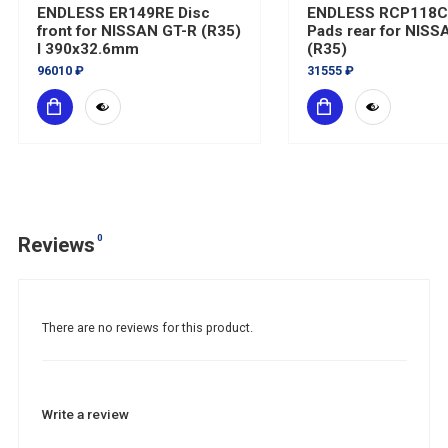
ENDLESS ER149RE Disc
ENDLESS RCP118
front for NISSAN GT-R (R35)
Pads rear for NISS
I 390x32.6mm
(R35)
96010 ₽
31555 ₽
0
Reviews
There are no reviews for this product.
Write a review