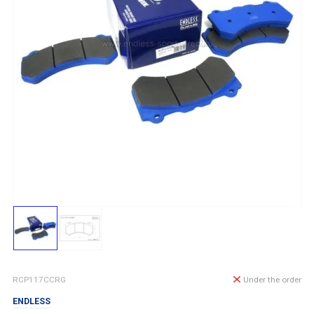
RCP117CCRG
Under the order
ENDLESS