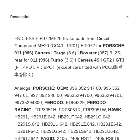
Description
ENDLESS EIP072ME20 Brake pads front Circuit
Compound ME20 (CC40 I PR01) EIP072 for
PORSCHE
911 (996)
Carrera
I
Targa
(3.6) I
Boxster
(987) 3. 2S,
rear for
911 (996) Turbo
(3.6) I
Carrera 4S
I
GT2
I
GT3
(F：4POT, F：6POT (except cars fitted with PCCB装着
車を除く)
Analogs:
PORSCHE: OEM:
996 352 947 00, 996 352
947 01, 997 352 948 00, 99635294700, 99635294701,
99735294800,
FERODO:
FDB4329,
FERODO
RACING:
FRP3051H, FRP3051R, FRP3051W,
HAWK:
HB291, HB291E.642, HB291F.642, HB291G.642,
HB291S.642, HB291U.642, HB291Z.642, HB291E642,
HB291F642, HB291G642, HB291S642, HB291U642,
HB291Z642,
PAGID:
2405, 2405-RS14, 2405-RSL19,