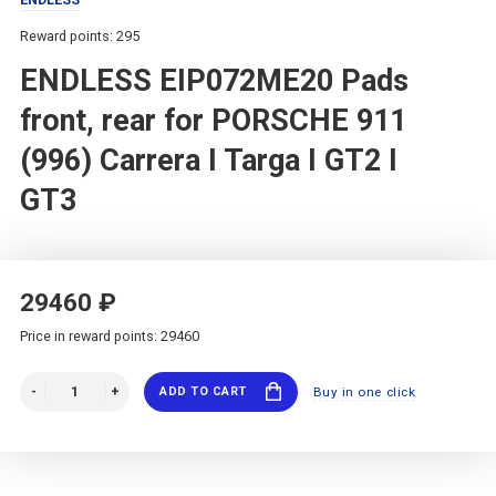
Reward points: 295
ENDLESS EIP072ME20 Pads
front, rear for PORSCHE 911
(996) Carrera I Targa I GT2 I
GT3
29460 ₽
Price in reward points: 29460
ADD TO CART
Buy in one click