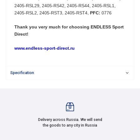
2405-RSL29, 2405-RS42, 2405-RS44, 2405-RSL1,
2405-RSL2, 2405-RST3, 2405-RST4,
PFC:
0776
Thank you very much for choosing
ENDLESS Sport
Direct!
www.endless-sport-direct.ru
Specification
Delivery across Russia. We will send
the goods to any city in Russia