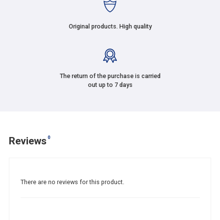
Original products. High quality
The return of the purchase is carried
out up to 7 days
0
Reviews
There are no reviews for this product.