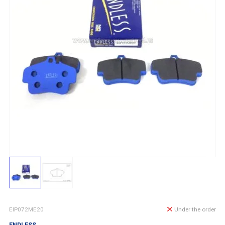
EIP072ME20
Under the order
ENDLESS