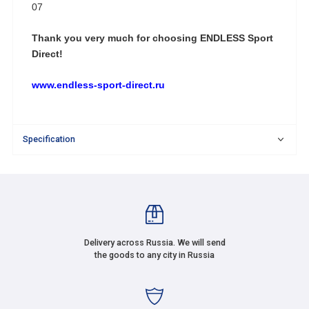
07
Thank you very much for choosing
ENDLESS Sport
Direct!
www.endless-sport-direct.ru
Specification
Delivery across Russia. We will send
the goods to any city in Russia