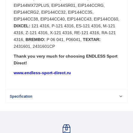
EIP144MX72PLUS, EIP144SR01, EIP144CCRG,
EIP144CRG2, EIP144CC32, EIP144CC35,
EIP144CC38, EIP144CC40, EIP144CC43, EIP144CC60,
DIXCEL:
121 4316, P-121 4316, ES-121 4316, M-121
4316, Z-121 4316, X-121 4316, RE-121 4316, RA-121
4316,
BREMBO:
P 06 041, P06041,
TEXTAR:
2431601, 2431601CP
Thank you very much for choosing ENDLESS Sport
Direct!
www.endless-sport-direct.ru
Specification