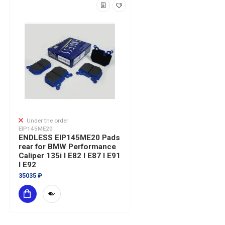
Under the order
EIP145ME20
ENDLESS EIP145ME20 Pads
rear for BMW Performance
Caliper 135i I E82 I E87 I E91
I E92
35035 ₽