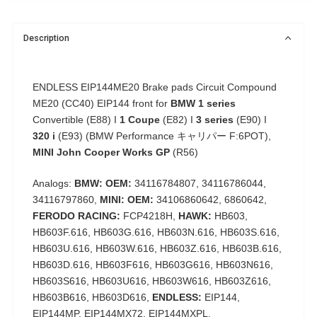
Description
ENDLESS EIP144ME20 Brake pads Circuit Compound
ME20 (CC40) EIP144 front for
BMW 1 series
Convertible (E88) I
1 Coupe
(E82) I
3 series
(E90) I
320 i
(E93) (BMW Performance キャリパー F:6POT),
MINI John Cooper Works GP
(R56)
Analogs:
BMW: OEM:
34116784807, 34116786044,
34116797860,
MINI: OEM:
34106860642, 6860642,
FERODO RACING:
FCP4218H,
HAWK:
HB603,
HB603F.616, HB603G.616, HB603N.616, HB603S.616,
HB603U.616, HB603W.616, HB603Z.616, HB603B.616,
HB603D.616, HB603F616, HB603G616, HB603N616,
HB603S616, HB603U616, HB603W616, HB603Z616,
HB603B616, HB603D616,
ENDLESS:
EIP144,
EIP144MP, EIP144MX72, EIP144MXPL,