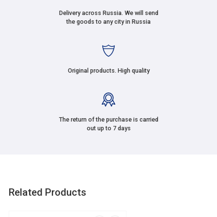
Delivery across Russia. We will send
the goods to any city in Russia
Original products. High quality
The return of the purchase is carried
out up to 7 days
Related Products