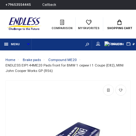
Callback
+79653554445
COMPARISON
MY FAVORITES
SHOPPING CART
MENU
ENGLISH
₽
Home
Brake pads
Compound ME20
ENDLESS EIP144ME20 Pads front for BMW 1 серии I 1 Coupe (E82), MINI
John Cooper Works GP (R56)