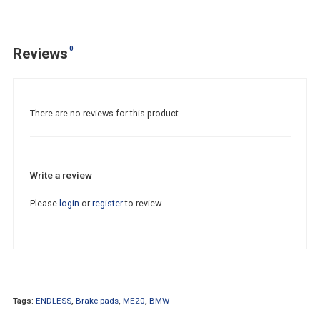
0
Reviews
There are no reviews for this product.
Write a review
Please
login
or
register
to review
Tags:
ENDLESS
,
Brake pads
,
ME20
,
BMW