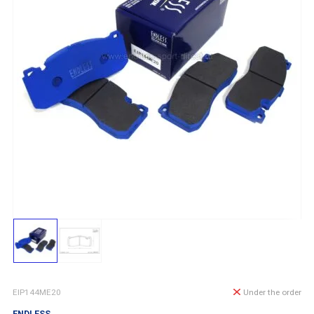
EIP144ME20
Under the order
ENDLESS