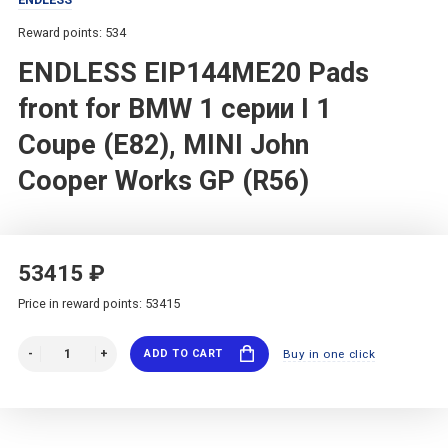
Reward points: 534
ENDLESS EIP144ME20 Pads
front for BMW 1 серии I 1
Coupe (E82), MINI John
Cooper Works GP (R56)
53415 ₽
Price in reward points: 53415
ADD TO CART
Buy in one click