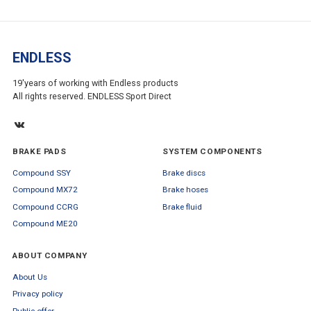
ENDLESS
19'years of working with Endless products
All rights reserved. ENDLESS Sport Direct
BRAKE PADS
SYSTEM COMPONENTS
Compound SSY
Brake discs
Compound MX72
Brake hoses
Compound CCRG
Brake fluid
Compound ME20
ABOUT COMPANY
About Us
Privacy policy
Public offer