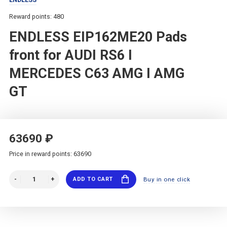
Reward points: 480
ENDLESS EIP162ME20 Pads
front for AUDI RS6 I
MERCEDES C63 AMG I AMG
GT
63690 ₽
Price in reward points: 63690
ADD TO CART
Buy in one click