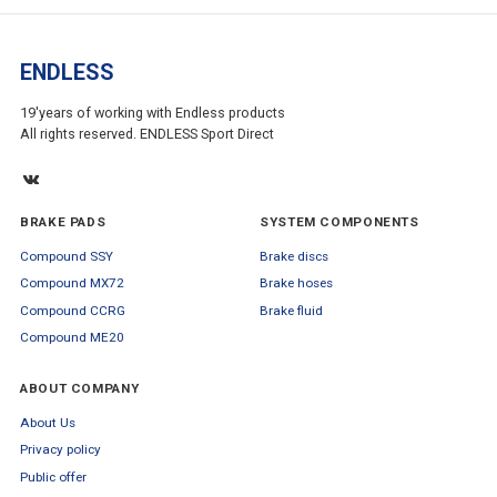
ENDLESS
19'years of working with Endless products
All rights reserved. ENDLESS Sport Direct
BRAKE PADS
SYSTEM COMPONENTS
Compound SSY
Brake discs
Compound MX72
Brake hoses
Compound CCRG
Brake fluid
Compound ME20
ABOUT COMPANY
About Us
Privacy policy
Public offer