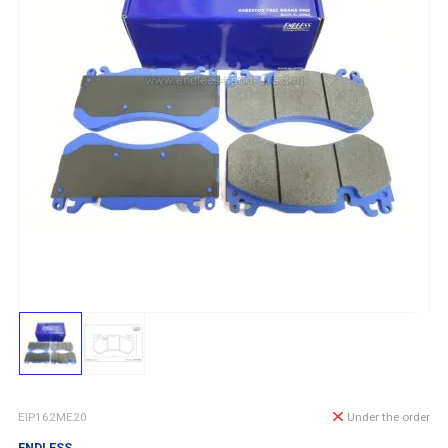
EIP162ME20
Under the order
ENDLESS