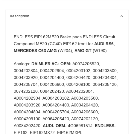
Description
ENDLESS EIP162ME20
Brake pads ENDLESS Circuit
Compound ME20 (CC40) EIP162 front for
AUDI RS6
,
MERCEDES C63 AMG
(W204),
AMG GT
(W190)
Analogs:
DAIMLER AG: OEM:
A0074206520,
0004202804, 0004202904, 0004203102, 0004203500,
0004203920, 0004204400, 0004204420, 0004204804,
0004205704, 0004206600, 0004209100, 0064205420,
0074202120, 0084202420, A0004202804,
A0004202904, A0004203102, A0004203500,
A0004203920, A0004204400, A0004204420,
A0004204804, A0004205704, A0004206600,
A0004209100, A0064205420, A0074202120,
A0084202420,
AUDI: OEM:
4G0698151J,
ENDLESS:
EIP162, EIP162MX72, EIP162MXPL,