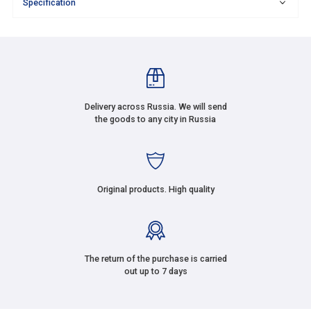
Specification
Delivery across Russia. We will send
the goods to any city in Russia
Original products. High quality
The return of the purchase is carried
out up to 7 days