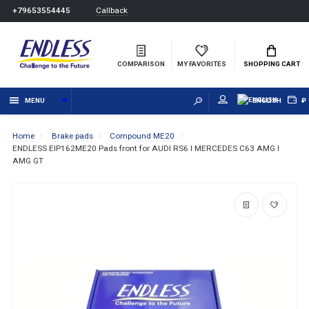
Callback
+79653554445
COMPARISON
MY FAVORITES
SHOPPING CART
MENU
ENGLISH
₽
Home
Brake pads
Compound ME20
ENDLESS EIP162ME20 Pads front for AUDI RS6 I MERCEDES C63 AMG I
AMG GT