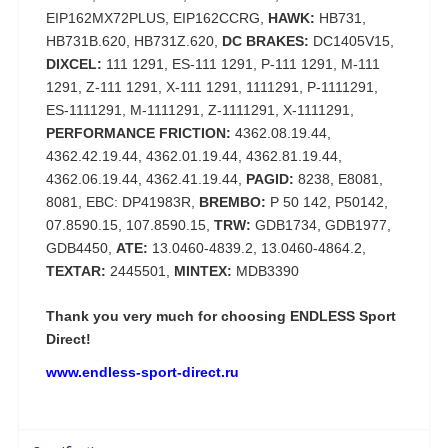
EIP162MX72PLUS, EIP162CCRG,
HAWK:
HB731,
HB731B.620, HB731Z.620,
DC BRAKES:
DC1405V15,
DIXCEL:
111 1291, ES-111 1291, P-111 1291, M-111
1291, Z-111 1291, X-111 1291, 1111291, P-1111291,
ES-1111291, M-1111291, Z-1111291, X-1111291,
PERFORMANCE FRICTION:
4362.08.19.44,
4362.42.19.44, 4362.01.19.44, 4362.81.19.44,
4362.06.19.44, 4362.41.19.44,
PAGID:
8238, E8081,
8081, EBC: DP41983R,
BREMBO:
P 50 142, P50142,
07.8590.15, 107.8590.15,
TRW:
GDB1734, GDB1977,
GDB4450,
ATE:
13.0460-4839.2, 13.0460-4864.2,
TEXTAR:
2445501,
MINTEX:
MDB3390
Thank you very much for choosing
ENDLESS Sport
Direct!
www.endless-sport-direct.ru