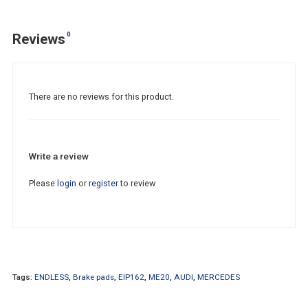
0
Reviews
There are no reviews for this product.
Write a review
Please
login
or
register
to review
Tags:
ENDLESS
,
Brake pads
,
EIP162
,
ME20
,
AUDI
,
MERCEDES