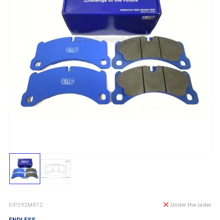
EIP292MX72
Under the order
ENDLESS