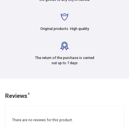
Original products. High quality
The return of the purchase is carried
out up to 7 days
0
Reviews
There are no reviews for this product.