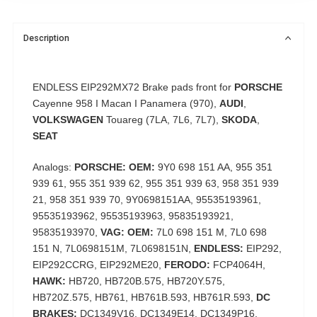
Description
ENDLESS EIP292MX72 Brake pads front for
PORSCHE
Cayenne 958 I Macan I Panamera (970),
AUDI
,
VOLKSWAGEN
Touareg (7LA, 7L6, 7L7),
SKODA
,
SEAT
Analogs:
PORSCHE: OEM:
9Y0 698 151 AA, 955 351
939 61, 955 351 939 62, 955 351 939 63, 958 351 939
21, 958 351 939 70, 9Y0698151AA, 95535193961,
95535193962, 95535193963, 95835193921,
95835193970,
VAG: OEM:
7L0 698 151 M, 7L0 698
151 N, 7L0698151M, 7L0698151N,
ENDLESS:
EIP292,
EIP292CCRG, EIP292ME20,
FERODO:
FCP4064H,
HAWK:
HB720, HB720B.575, HB720Y.575,
HB720Z.575, HB761, HB761B.593, HB761R.593,
DC
BRAKES:
DC1349V16, DC1349E14, DC1349P16,