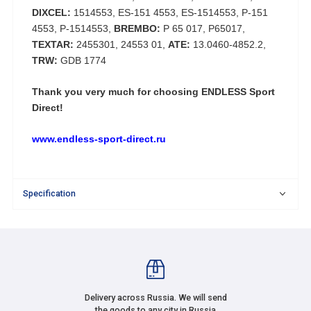
DIXCEL:
1514553, ES-151 4553, ES-1514553, P-151
4553, P-1514553,
BREMBO:
P 65 017, P65017,
TEXTAR:
2455301, 24553 01,
ATE:
13.0460-4852.2,
TRW:
GDB 1774
Thank you very much for choosing
ENDLESS Sport
Direct!
www.endless-sport-direct.ru
Specification
Delivery across Russia. We will send
the goods to any city in Russia