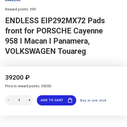
Reward points: 395
ENDLESS EIP292MX72 Pads
front for PORSCHE Cayenne
958 I Macan I Panamera,
VOLKSWAGEN Touareg
39200 ₽
Price in reward points: 39200
ADD TO CART
Buy in one click