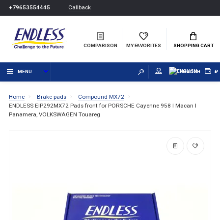
Callback
+79653554445
COMPARISON
MY FAVORITES
SHOPPING CART
MENU
ENGLISH
₽
Home
Brake pads
Compound MX72
ENDLESS EIP292MX72 Pads front for PORSCHE Cayenne 958 I Macan I
Panamera, VOLKSWAGEN Touareg