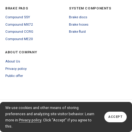
BRAKE PADS
SYSTEM COMPONENTS
Compound SSY
Brake discs
Compound MX72
Brake hoses
Compound CCRG
Brake fluid
Compound ME20
ABOUT COMPANY
About Us
Privacy policy
Public offer
SUBSCRIBE TO OUR NEWSLETTER
We use cookies and other means of storing
+79653554445
TO OUR NEWSLETTER
Callback
preferences and analyzing site visitor behavior. Learn
ACCEPT
Subscribe
more in
Privacy policy
. Click "Accept" if you agree to
this.