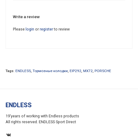
Write a review
Please
login
or
register
to review
Tags:
ENDLESS
,
Тормозные колодки
,
EIP292
,
MX72
,
PORSCHE
ENDLESS
19'years of working with Endless products
All rights reserved. ENDLESS Sport Direct