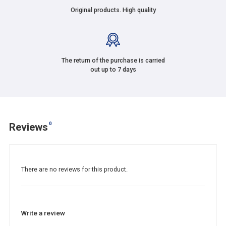
Original products. High quality
The return of the purchase is carried
out up to 7 days
0
Reviews
There are no reviews for this product.
Write a review