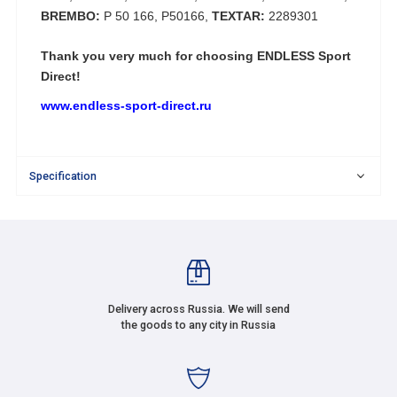
BREMBO:
P 50 166, P50166,
TEXTAR:
2289301
Thank you very much for choosing
ENDLESS Sport
Direct!
www.endless-sport-direct.ru
Specification
Delivery across Russia. We will send
the goods to any city in Russia