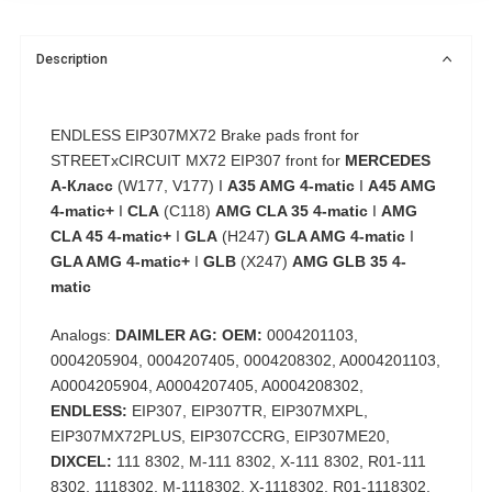
Description
ENDLESS EIP307MX72 Brake pads front for
STREETxCIRCUIT MX72 EIP307 front for
MERCEDES
А-Класс
(W177, V177) I
A35 AMG 4-matic
I
A45 AMG
4-matic+
I
CLA
(C118)
AMG CLA 35 4-matic
I
AMG
CLA 45 4-matic+
I
GLA
(H247)
GLA AMG 4-matic
I
GLA AMG 4-matic+
I
GLB
(X247)
AMG GLB 35 4-
matic
Analogs:
DAIMLER AG: OEM:
0004201103,
0004205904, 0004207405, 0004208302, A0004201103,
A0004205904, A0004207405, A0004208302,
ENDLESS:
EIP307, EIP307TR, EIP307MXPL,
EIP307MX72PLUS, EIP307CCRG, EIP307ME20,
DIXCEL:
111 8302, M-111 8302, X-111 8302, R01-111
8302, 1118302, M-1118302, X-1118302, R01-1118302,