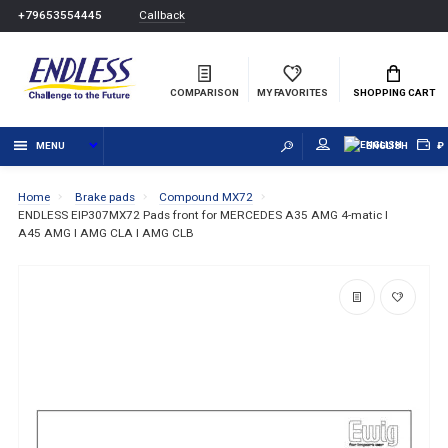
Callback
+79653554445
COMPARISON
MY FAVORITES
SHOPPING CART
MENU
ENGLISH
₽
Home
Brake pads
Compound MX72
ENDLESS EIP307MX72 Pads front for MERCEDES A35 AMG 4-matic I
A45 AMG I AMG CLA I AMG CLB