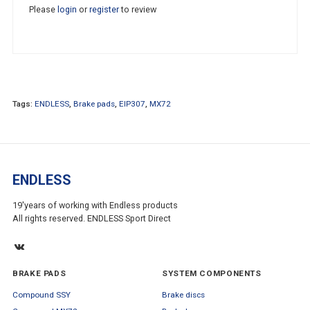
Please
login
or
register
to review
Tags:
ENDLESS
,
Brake pads
,
EIP307
,
MX72
ENDLESS
19'years of working with Endless products
All rights reserved. ENDLESS Sport Direct
BRAKE PADS
SYSTEM COMPONENTS
Compound SSY
Brake discs