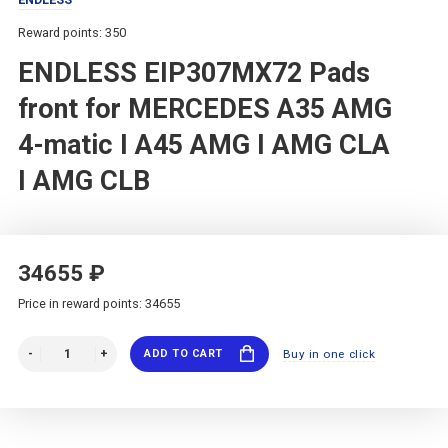
Reward points: 350
ENDLESS EIP307MX72 Pads
front for MERCEDES A35 AMG
4-matic I A45 AMG I AMG CLA
I AMG CLB
34655 ₽
Price in reward points: 34655
ADD TO CART
Buy in one click