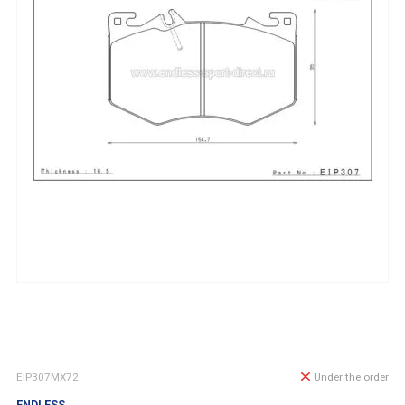
EIP307MX72
Under the order
ENDLESS