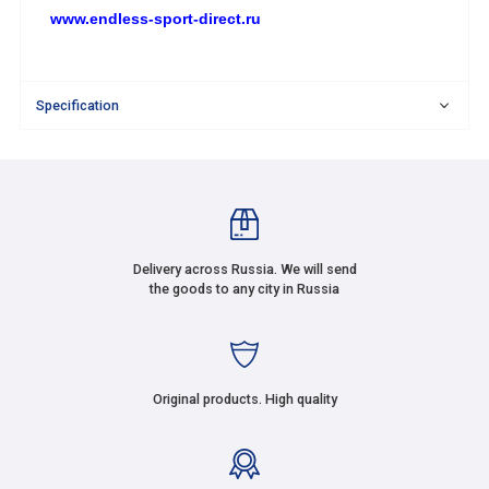
www.endless-sport-direct.ru
Specification
Delivery across Russia. We will send
the goods to any city in Russia
Original products. High quality