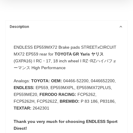
Description
ENDLESS EP559MX72 Brake pads
STREETxCIRCUIT
MX72 EP559
rear for
TOYOTA GR Yaris ヤリス
(GXPA16) I RC・17, 18 inch wheel I RZ･RZハイパフォ
ーマンス High Performance
Analogs:
TOYOTA: OEM:
04466-52200, 0446652200,
ENDLESS:
EP559, EP559MXPL, EP559MX72PLUS,
EP559ME20,
FERODO RACING:
FCP5262,
FCP5262H, FCP5262Z,
BREMBO:
P 83 186, P83186,
TEXTAR:
2642301
Thank you very much for choosing
ENDLESS Sport
Direct!