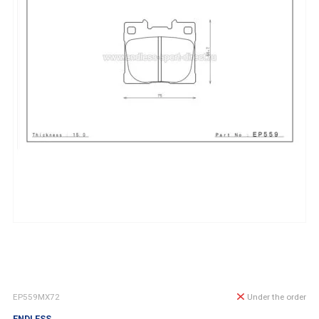
EP559MX72
Under the order
ENDLESS