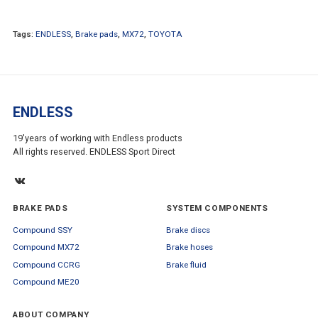
Tags:
ENDLESS
,
Brake pads
,
MX72
,
TOYOTA
ENDLESS
19'years of working with Endless products
All rights reserved. ENDLESS Sport Direct
BRAKE PADS
SYSTEM COMPONENTS
Compound SSY
Brake discs
Compound MX72
Brake hoses
Compound CCRG
Brake fluid
Compound ME20
ABOUT COMPANY