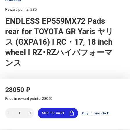
Reward points: 285
ENDLESS EP559MX72 Pads
rear for TOYOTA GR Yaris ヤリ
ス (GXPA16) I RC・17, 18 inch
wheel I RZ･RZハイパフォーマ
ンス
28050 ₽
Price in reward points: 28050
ADD TO CART
Buy in one click