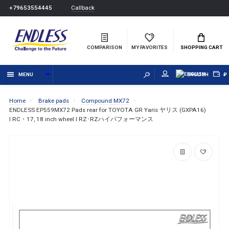
Callback
+79653554445
COMPARISON
MY FAVORITES
SHOPPING CART
MENU
ENGLISH
₽
Home
Brake pads
Compound MX72
ENDLESS EP559MX72 Pads rear for TOYOTA GR Yaris ヤリス (GXPA16)
I RC・17, 18 inch wheel I RZ･RZハイパフォーマンス