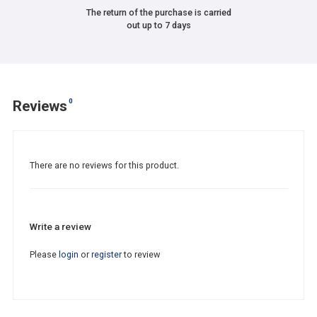
The return of the purchase is carried
out up to 7 days
0
Reviews
There are no reviews for this product.
Write a review
Please
login
or
register
to review