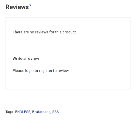
0
Reviews
There are no reviews for this product.
Write a review
Please
login
or
register
to review
Tags:
ENDLESS
,
Brake pads
,
SSS