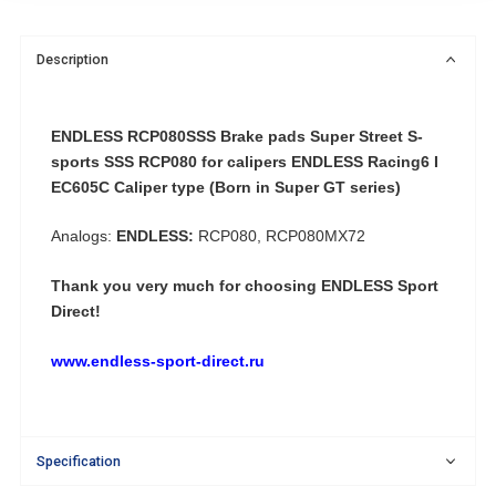
Description
ENDLESS RCP080SSS Brake pads Super Street S-
sports SSS RCP080 for calipers ENDLESS Racing6 I
EC605C Caliper type (Born in Super GT series)
Analogs:
ENDLESS:
RCP080, RCP080MX72
Thank you very much for choosing ENDLESS Sport
Direct!
www.endless-sport-direct.ru
Specification