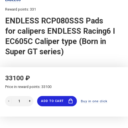
Reward points: 331
ENDLESS RCP080SSS Pads
for calipers ENDLESS Racing6 I
EC605C Caliper type (Born in
Super GT series)
33100 ₽
Price in reward points: 33100
ADD TO CART
Buy in one click