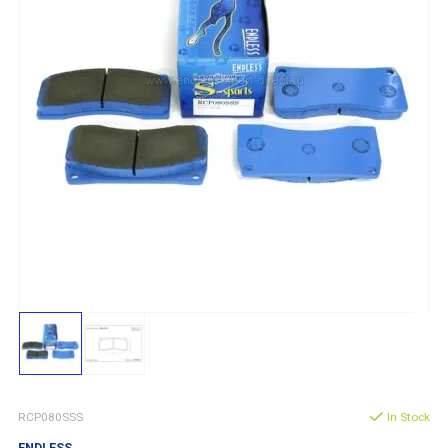
RCP080SSS
In Stock
ENDLESS