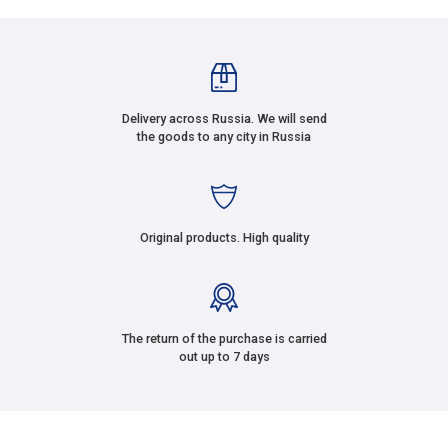
Delivery across Russia. We will send
the goods to any city in Russia
Original products. High quality
The return of the purchase is carried
out up to 7 days