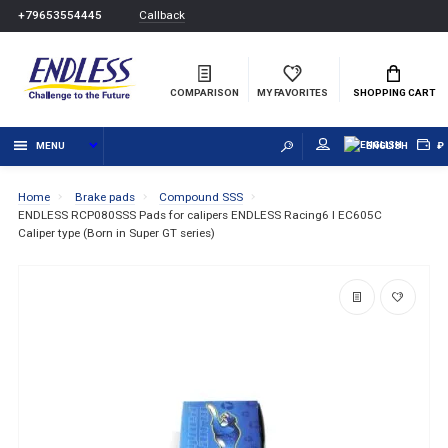
Callback
+79653554445
COMPARISON
MY FAVORITES
SHOPPING CART
MENU
ENGLISH
₽
Home
Brake pads
Compound SSS
ENDLESS RCP080SSS Pads for calipers ENDLESS Racing6 I EC605C
Caliper type (Born in Super GT series)