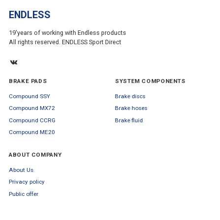
ENDLESS
19'years of working with Endless products
All rights reserved. ENDLESS Sport Direct
BRAKE PADS
SYSTEM COMPONENTS
Compound SSY
Brake discs
Compound MX72
Brake hoses
Compound CCRG
Brake fluid
Compound ME20
ABOUT COMPANY
About Us
Privacy policy
Public offer