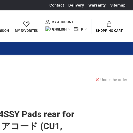
Contact
Delivery
Warranty
Sitemap
MY ACCOUNT
ENGLISH
₽
RISON
MY FAVORITES
SHOPPING CART
Under the order
SSY Pads rear for
d アコード (CU1,