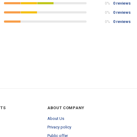
0 reviews
0%
0 reviews
0%
0 reviews
0%
NTS
ABOUT COMPANY
About Us
Privacy policy
Public offer