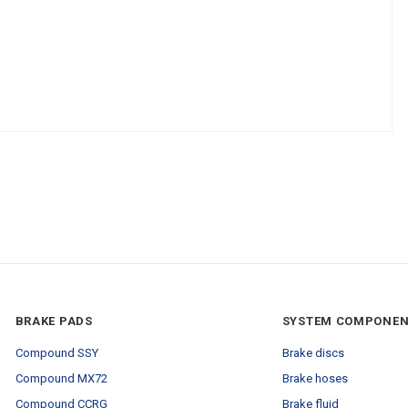
BRAKE PADS
SYSTEM COMPONE
Compound SSY
Brake discs
Compound MX72
Brake hoses
Compound CCRG
Brake fluid