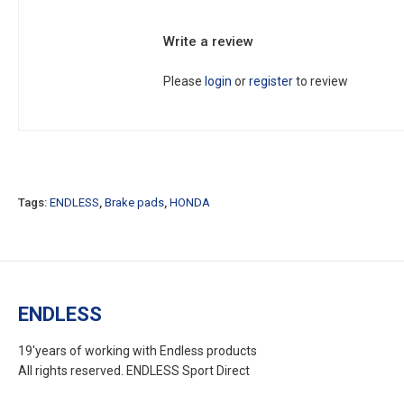
Write a review
Please
login
or
register
to review
Tags:
ENDLESS
,
Brake pads
,
HONDA
ENDLESS
19'years of working with Endless products
All rights reserved. ENDLESS Sport Direct