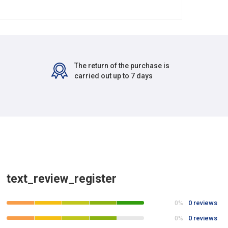
The return of the purchase is
carried out up to 7 days
text_review_register
0 reviews
0%
0 reviews
0%