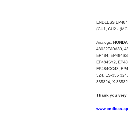
ENDLESS EP484SS
(CU1, CU2 - (M
Analogs:
HONDA
43022TA0A80, 4
EP484, EP484S
EP484SY2, EP48
EP484CC43, EP
324, ES-335 324
335324, X-3353
Thank you very 
www.endless-spo