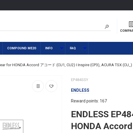
COMPA
COMPOUND ME20
INFO
FAQ
ear for HONDA Accord アコード (CU1, CU2) I Inspire (CP3), ACURA TSX (CU_)
EP484SSY
ENDLESS
Reward points: 167
ENDLESS EP484
HONDA Accor