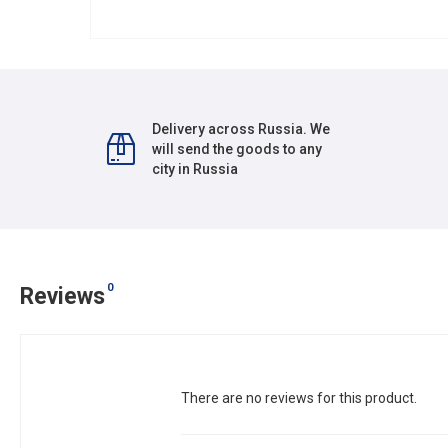
Delivery across Russia. We
will send the goods to any
city in Russia
0
Reviews
There are no reviews for this product.