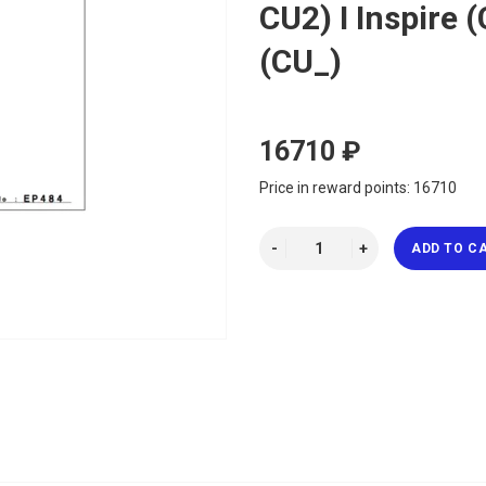
CU2) I Inspire
(CU_)
16710 ₽
Price in reward points: 16710
ADD TO C