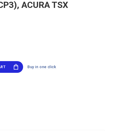
 (CP3), ACURA TSX
Buy in one click
ART