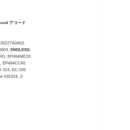
ccord アコード
43022TA0A52,
0003,
ENDLESS:
RG, EP484ME20,
, EP484CC40,
 324, EC-335
M-335324, Z-