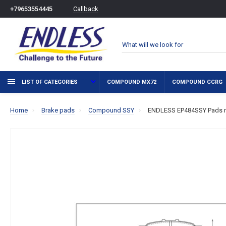
Callback
+79653554445
LIST OF CATEGORIES
COMPOUND MX72
COMPOUND CCRG
Home
Brake pads
Compound SSY
ENDLESS EP484SSY Pads r