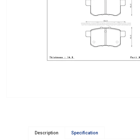
Description
Specification