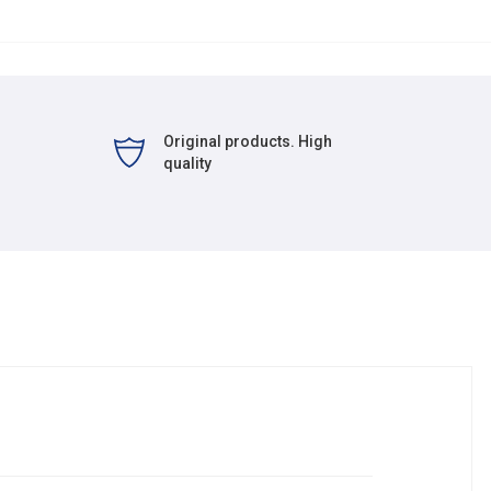
Original products. High
quality