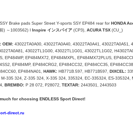
Y Brake pads Super Street Y-sports SSY EP484 rear for
HONDA A
C前) ～1003562) I
Inspire インスパイア
(CP3),
ACURA TSX
(CU_)
: OEM:
43022TA0A00, 43022TA0A40, 43022TA0A41, 43022TA0A51, 
3022TA0A81, 43022TL1G00, 43022TL1G01, 43022TL1G02, H4302TA
SS, EP484MP, EP484MX72, EP484MXPL, EP484MX72PLUS, EP484CC
4SS2, EP484MP, EP484CRG2, EP484CC32, EP484CC35, EP484CC38
484CC60, EP484NA01,
HAWK:
HB771B.597, HB771B597,
DIXCEL:
335
, M-335 324, Z-335 324, X-335 324, 335324, EC-335324, ES-335324, 
24,
BREMBO:
P 28 072, P28072,
TEXTAR:
2443501, 2443503
much for choosing ENDLESS Sport Direct!
rt-direct.ru