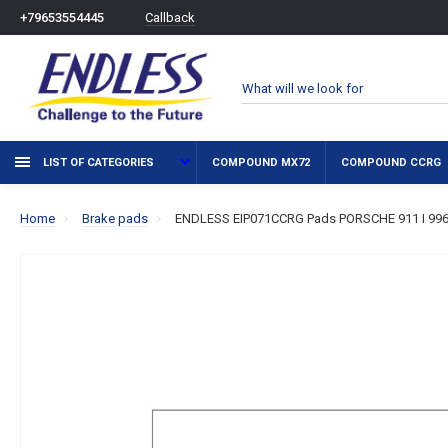
Callback
+79653554445
LIST OF CATEGORIES
COMPOUND MX72
COMPOUND CCRG
Home
Brake pads
ENDLESS EIP071CCRG Pads PORSCHE 911 I 996 I 