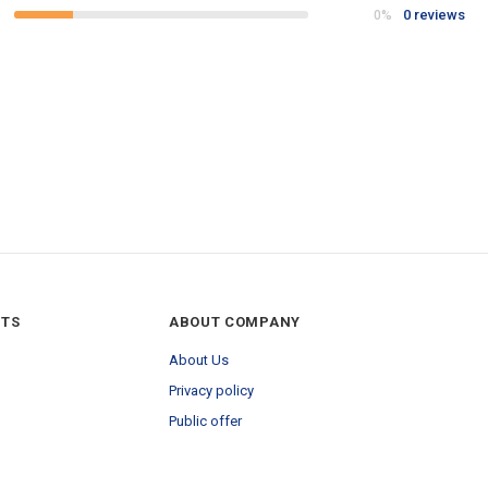
0 reviews
0%
NTS
ABOUT COMPANY
About Us
Privacy policy
Public offer