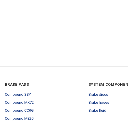
BRAKE PADS
SYSTEM COMPONE
Compound SSY
Brake discs
Compound MX72
Brake hoses
Compound CCRG
Brake fluid
Compound ME20