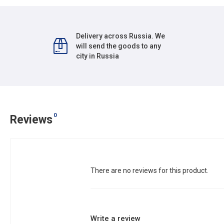
Delivery across Russia. We
will send the goods to any
city in Russia
0
Reviews
There are no reviews for this product.
Write a review