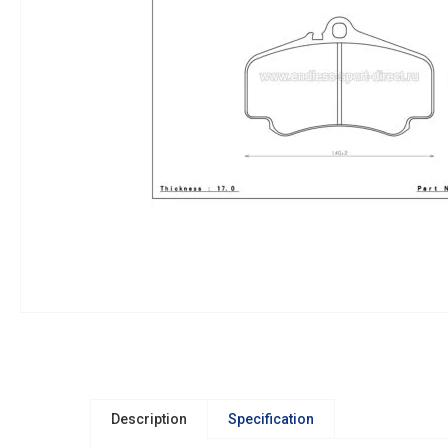
Description
Specification