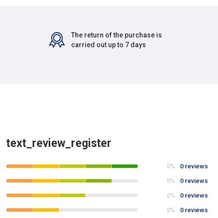
The return of the purchase is
carried out up to 7 days
text_review_register
0 reviews
0%
0 reviews
0%
0 reviews
0%
0 reviews
0%