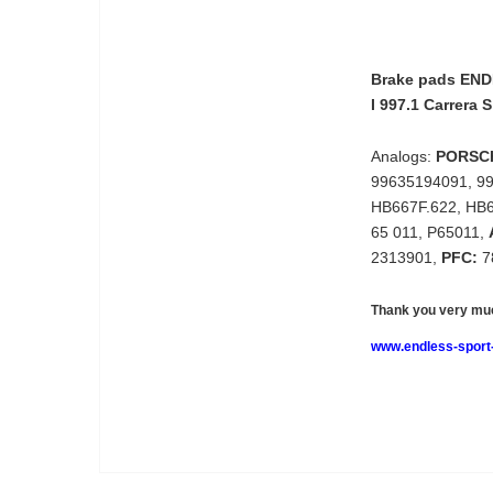
Brake pads END
I 997.1 Carrera S
Analogs:
PORSC
99635194091, 9
HB667F.622, HB
65 011, P65011,
2313901,
PFC:
7
Thank you very muc
www.endless-sport-