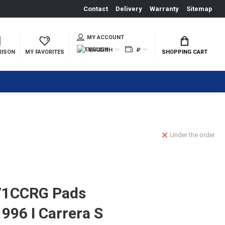
Contact
Delivery
Warranty
Sitemap
MY ACCOUNT
ENGLISH
₽
RISON
MY FAVORITES
SHOPPING CART
Under the order
71CCRG Pads
996 I Carrera S