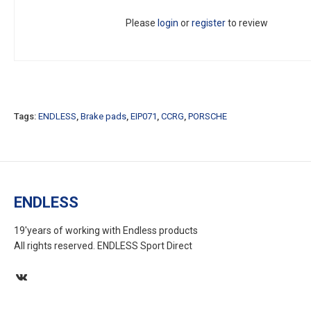
Please
login
or
register
to review
Tags:
ENDLESS
,
Brake pads
,
EIP071
,
CCRG
,
PORSCHE
ENDLESS
19'years of working with Endless products
All rights reserved. ENDLESS Sport Direct