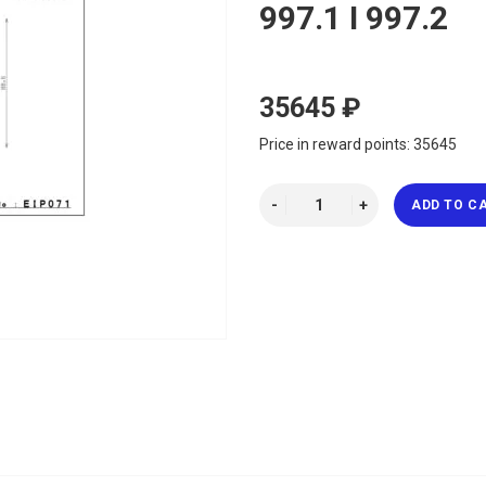
997.1 I 997.2
35645 ₽
Price in reward points: 35645
ADD TO C