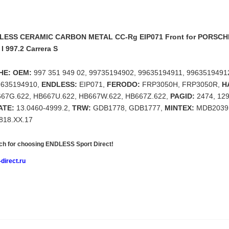
LESS CERAMIC CARBON METAL CC-Rg EIP071 Front for PORSCHE
 I 997.2 Carrera S
HE: OEM:
997 351 949 02, 99735194902, 99635194911, 9963519491
9635194910,
ENDLESS:
EIP071,
FERODO:
FRP3050H, FRP3050R,
H
667G.622, HB667U.622, HB667W.622, HB667Z.622,
PAGID:
2474, 12
ATE:
13.0460-4999.2,
TRW:
GDB1778, GDB1777,
MINTEX:
MDB2039
818.XX.17
h for choosing
ENDLESS Sport Direct!
direct.ru