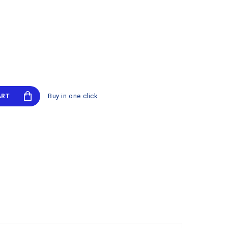
Buy in one click
ART