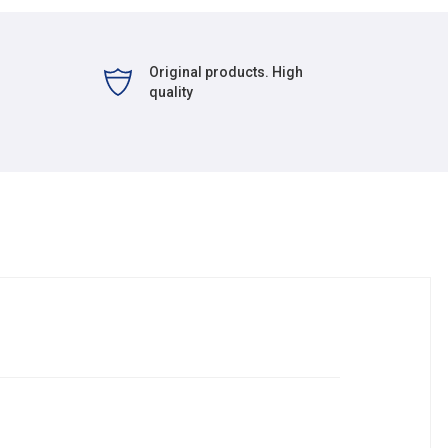
Original products. High
quality