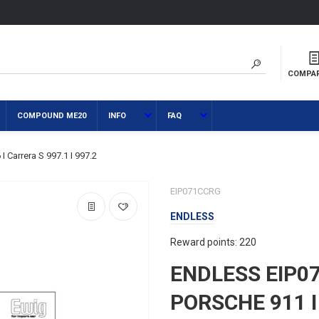
COMPA
COMPOUND ME20
INFO
FAQ
Carrera S 997.1 I 997.2
EIP071CCRG
ENDLESS
Reward points: 220
ENDLESS EIP0
PORSCHE 911 I 