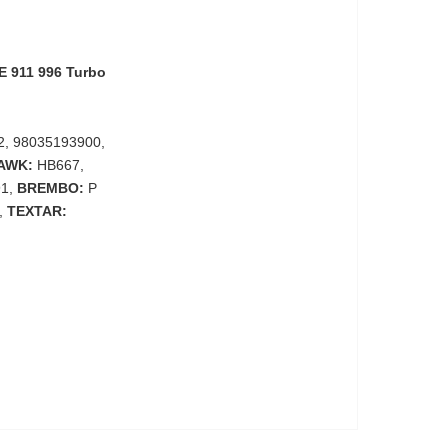
 911 996 Turbo
2, 98035193900,
AWK:
HB667,
91,
BREMBO:
P
,
TEXTAR: