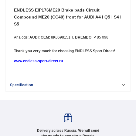
ENDLESS EIP176ME20 Brake pads Circuit
Compound ME20 (CC40) front for
AUDI A4 I Q5 I S4 I
S5
Analogs:
AUDI: OEM:
8K0698151H,
BREMBO:
P 85 098
Thank you very much for choosing
ENDLESS Sport Direct!
www.endless-sport-direct.ru
Specification
Delivery across Russia. We will send
the goods to any city in Russia