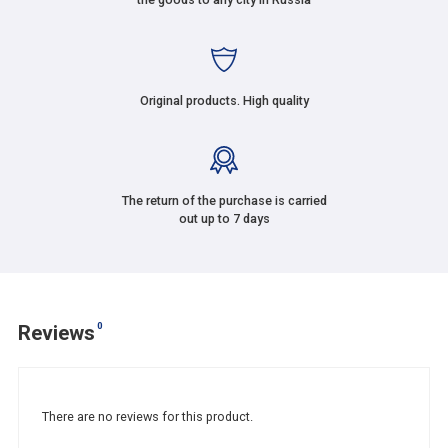
Original products. High quality
The return of the purchase is carried
out up to 7 days
0
Reviews
There are no reviews for this product.