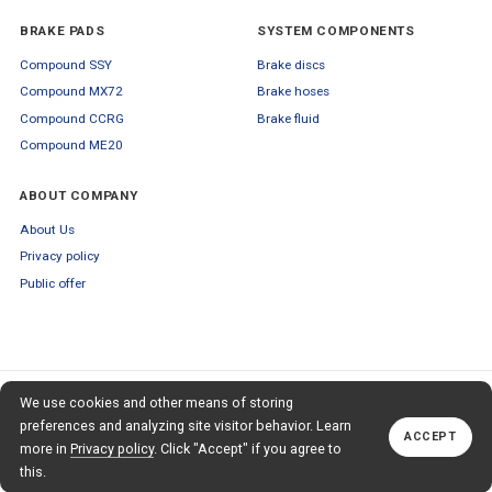
BRAKE PADS
SYSTEM COMPONENTS
Compound SSY
Brake discs
Compound MX72
Brake hoses
Compound CCRG
Brake fluid
Compound ME20
ABOUT COMPANY
About Us
Privacy policy
Public offer
SUBSCRIBE TO OUR NEWSLETTER
We use cookies and other means of storing
+79653554445
TO OUR NEWSLETTER
Callback
preferences and analyzing site visitor behavior. Learn
ACCEPT
Subscribe
more in
Privacy policy
. Click "Accept" if you agree to
this.