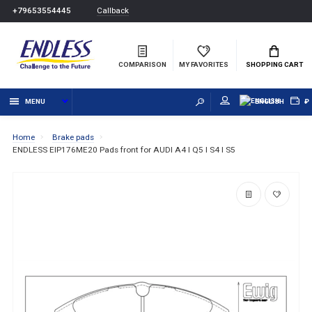
Callback
+79653554445
COMPARISON
MY FAVORITES
SHOPPING CART
MENU
ENGLISH
₽
Home
Brake pads
ENDLESS EIP176ME20 Pads front for AUDI A4 I Q5 I S4 I S5