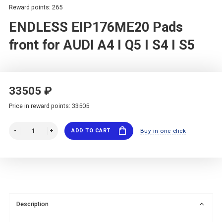
Reward points: 265
ENDLESS EIP176ME20 Pads
front for AUDI A4 I Q5 I S4 I S5
33505 ₽
Price in reward points: 33505
ADD TO CART
Buy in one click
Description