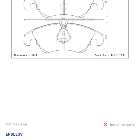
EIP176ME20
Under the order
ENDLESS