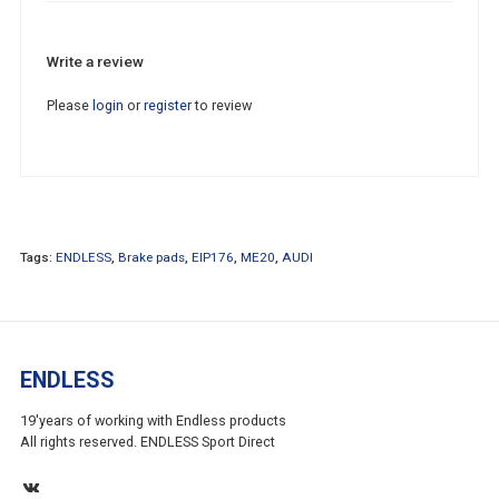
Write a review
Please
login
or
register
to review
Tags:
ENDLESS
,
Brake pads
,
EIP176
,
ME20
,
AUDI
ENDLESS
19'years of working with Endless products
All rights reserved. ENDLESS Sport Direct