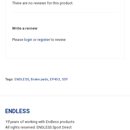
There are no reviews for this product.
Write a review
Please
login
or
register
to review
Tags:
ENDLESS
,
Brake pads
,
EP453
,
SSY
ENDLESS
19'years of working with Endless products
All rights reserved. ENDLESS Sport Direct