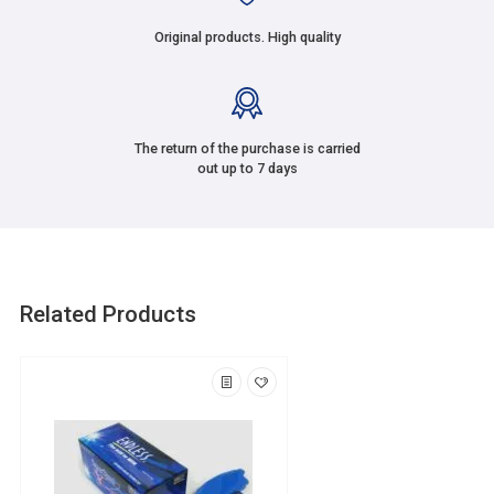
Original products. High quality
The return of the purchase is carried
out up to 7 days
Related Products