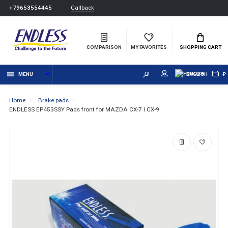
Callback
+79653554445
COMPARISON
MY FAVORITES
SHOPPING CART
MENU
ENGLISH
₽
Home
Brake pads
ENDLESS EP453SSY Pads front for MAZDA CX-7 I CX-9