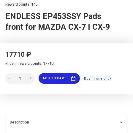
Reward points: 145
ENDLESS EP453SSY Pads
front for MAZDA CX-7 I CX-9
17710 ₽
Price in reward points: 17710
ADD TO CART
Buy in one click
Description