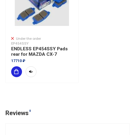
Under the order
EP454SSY
ENDLESS EP454SSY Pads
rear for MAZDA CX-7
17710 ₽
0
Reviews