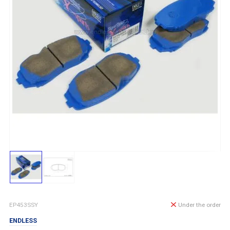
EP453SSY
Under the order
ENDLESS