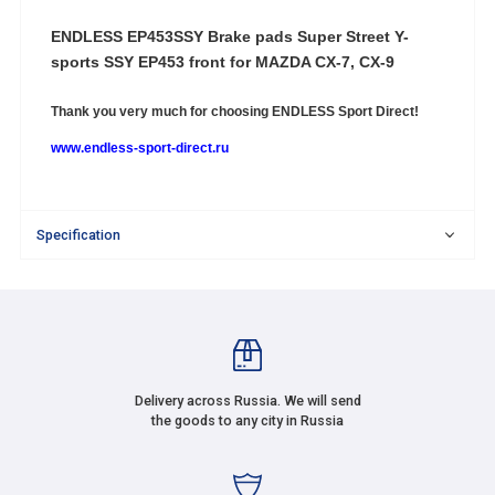
ENDLESS EP453SSY
Brake pads Super Street Y-
sports SSY EP453 front for MAZDA CX-7, CX-9
Thank you very much for choosing
ENDLESS Sport Direct!
www.endless-sport-direct.ru
Specification
Delivery across Russia. We will send
the goods to any city in Russia