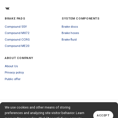
BRAKE PADS
SYSTEM COMPONENTS
Compound SSY
Brake discs
Compound MX72
Brake hoses
Compound CCRG
Brake fluid
Compound ME20
ABOUT COMPANY
About Us
Privacy policy
Public offer
SUBSCRIBE TO OUR NEWSLETTER
We use cookies and other means of storing
+79653554445
TO OUR NEWSLETTER
Callback
preferences and analyzing site visitor behavior. Learn
ACCEPT