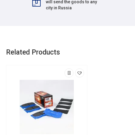
will send the goods to any
city in Russia
Related Products