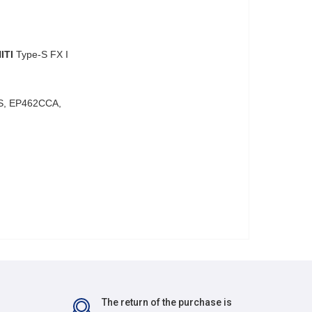
ITI
Type-S FX I
S, EP462CCA,
The return of the purchase is