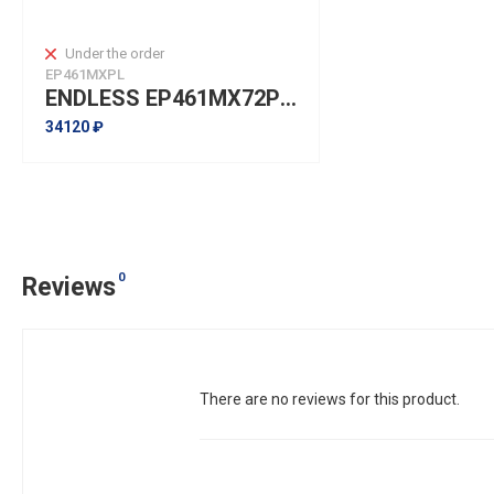
Under the order
EP461MXPL
ENDLESS EP461MX72PLUS Pads front for NISSAN 370Z, INFINITI Type-S FX I QX70, G I Q50, G Coupe I Q60, M I Q70
34120 ₽
0
Reviews
There are no reviews for this product.