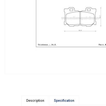
Description
Specification