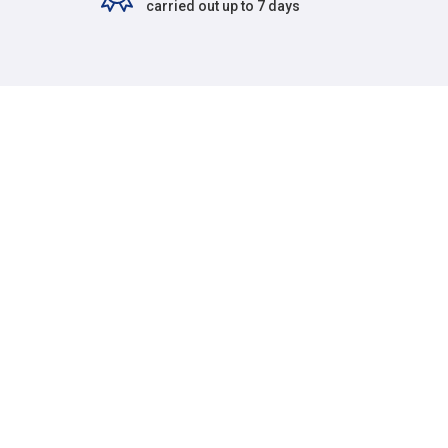
carried out up to 7 days