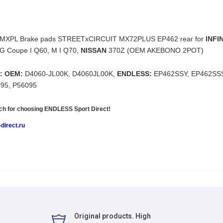
MXPL Brake pads
STREETxCIRCUIT MX72PLUS EP462
rear for
INFIN
 G Coupe I Q60, M I Q70,
NISSAN
370Z (OEM AKEBONO 2POT)
: OEM:
D4060-JL00K, D4060JL00K,
ENDLESS:
EP462SSY, EP462SS
095, P56095
h for choosing
ENDLESS Sport Direct!
direct.ru
Original products. High