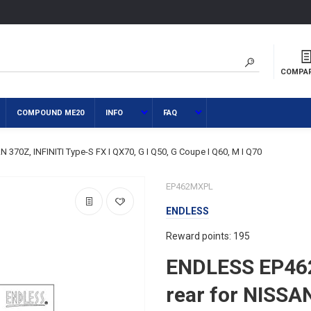
COMPA
COMPOUND ME20
INFO
FAQ
70Z, INFINITI Type-S FX I QX70, G I Q50, G Coupe I Q60, M I Q70
EP462MXPL
ENDLESS
Reward points: 195
ENDLESS EP46
rear for NISSAN