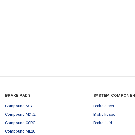
BRAKE PADS
SYSTEM COMPONE
Compound SSY
Brake discs
Compound MX72
Brake hoses
Compound CCRG
Brake fluid
Compound ME20