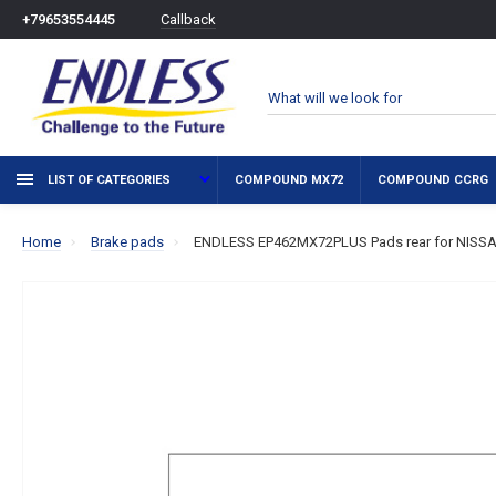
Callback
+79653554445
LIST OF CATEGORIES
COMPOUND MX72
COMPOUND CCRG
Home
Brake pads
ENDLESS EP462MX72PLUS Pads rear for NISSAN 3