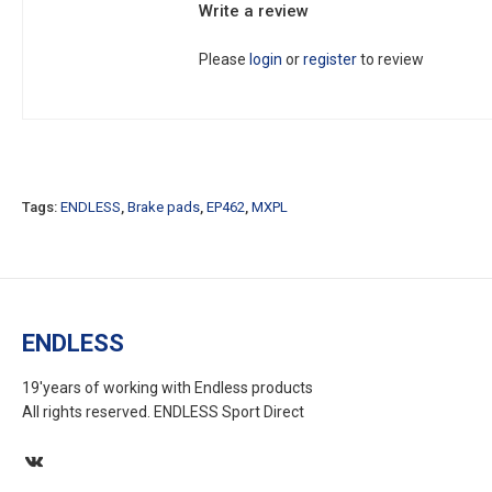
Write a review
Please
login
or
register
to review
Tags:
ENDLESS
,
Brake pads
,
EP462
,
MXPL
ENDLESS
19'years of working with Endless products
All rights reserved. ENDLESS Sport Direct