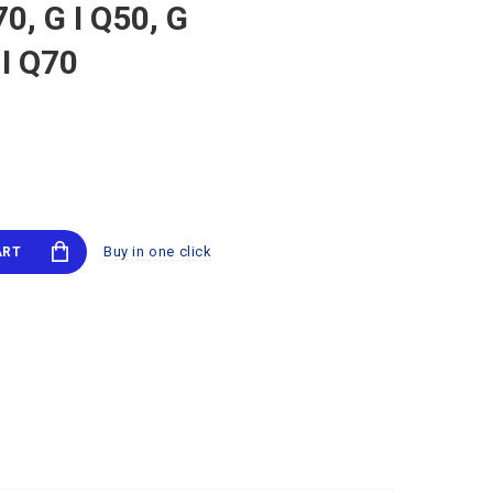
0, G I Q50, G
 I Q70
Buy in one click
ART