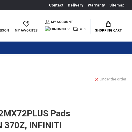
Contact
Delivery
Warranty
Sitemap
MY ACCOUNT
ENGLISH
₽
RISON
MY FAVORITES
SHOPPING CART
Under the order
2MX72PLUS Pads
 370Z, INFINITI