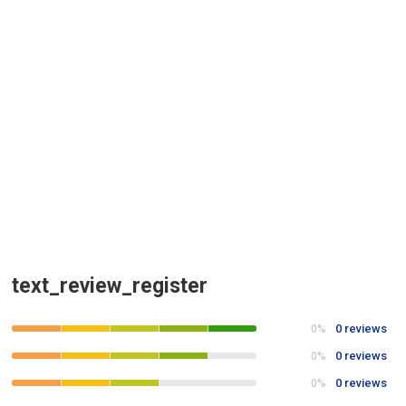
text_review_register
0 reviews
0%
0 reviews
0%
0 reviews
0%