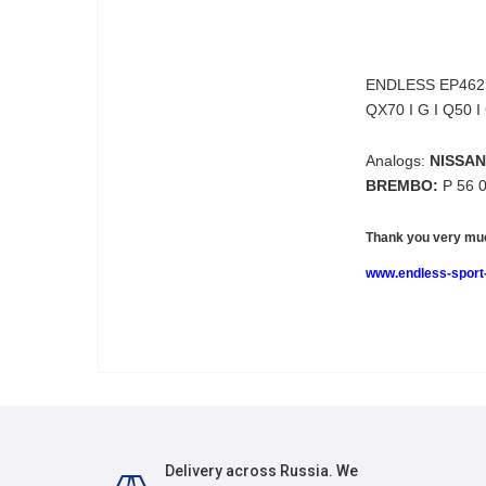
ENDLESS EP462
QX70 I G I Q50 I
Analogs:
NISSAN
BREMBO:
P 56 
Thank you very muc
www.endless-sport-
Delivery across Russia. We