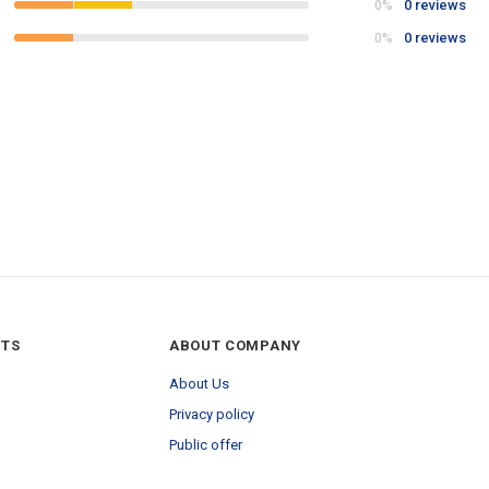
0 reviews
0%
0 reviews
0%
NTS
ABOUT COMPANY
About Us
Privacy policy
Public offer