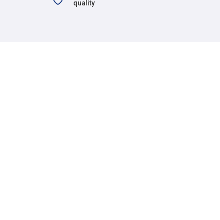
quality