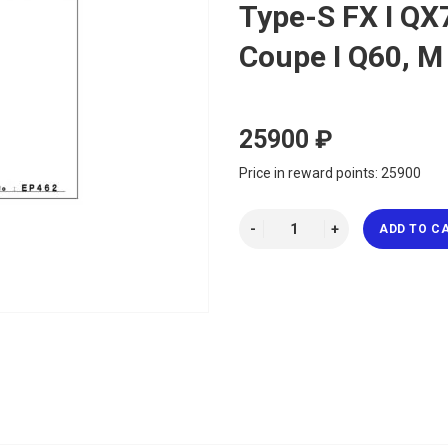
Type-S FX I QX7
Coupe I Q60, M
25900 ₽
Price in reward points: 25900
ADD TO C